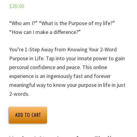
$
20.00
“Who am I?” “What is the Purpose of my life?”
“How can I make a difference?”
You’re 1-Step Away from Knowing Your 2-Word
Purpose in Life. Tap into your innate power to gain
personal confidence and peace. This online
experience is an ingeniously fast and forever
meaningful way to know your purpose in life in just
2-words.
ONPURPOSE.me
ADD TO CART
App
+