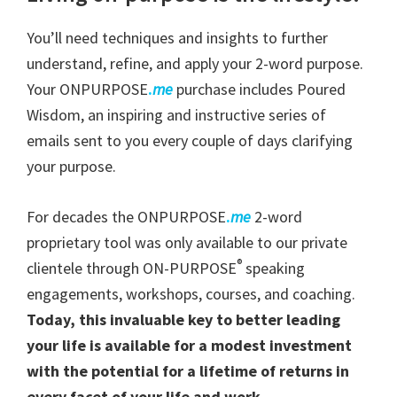
You’ll need techniques and insights to further
understand, refine, and apply your 2-word purpose.
Your ONPURPOSE
.
me
purchase includes Poured
Wisdom, an inspiring and instructive series of
emails sent to you every couple of days clarifying
your purpose.
For decades the ONPURPOSE
.
me
2-word
proprietary tool was only available to our private
®
clientele through ON-PURPOSE
speaking
engagements, workshops, courses, and coaching.
Today, this invaluable key to better leading
your life is available for a modest investment
with the potential for a lifetime of returns in
every facet of your life and work.