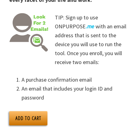
TIP: Sign up to use
ONPURPOSE
.
me
with an email
address that is sent to the
device you will use to run the
tool. Once you enroll, you will
receive two emails:
A purchase confirmation email
An email that includes your login ID and
password
ADD TO CART