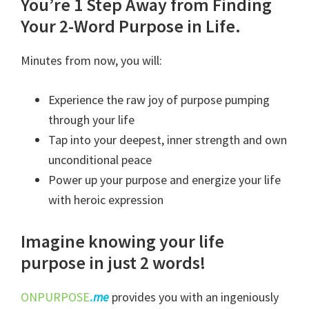
Poured
You’re 1 Step Away from Finding
Wisdom
Your 2-Word Purpose in Life.
Course
Minutes from now, you will:
quantity
Experience the raw joy of purpose pumping
through your life
Tap into your deepest, inner strength and own
unconditional peace
Power up your purpose and energize your life
with heroic expression
Imagine knowing your life
purpose in just 2 words!
ONPURPOSE
.
me
provides you with an ingeniously