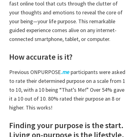
fast online tool that cuts through the clutter of
your thoughts and emotions to reveal the core of
your being—your life purpose. This remarkable
guided experience comes alive on any internet-
connected smartphone, tablet, or computer.
How accurate is it?
Previous ONPURPOSE
.
me
participants were asked
to rate their determined purpose on a scale from 1
to 10, with a 10 being “That’s Me!” Over 54% gave
it a 10 out of 10. 80% rated their purpose an 8 or
higher. This works!
Finding your purpose is the start.
Living on-purpose is the lifestyle.