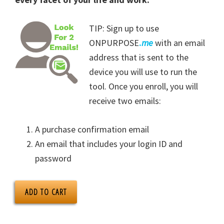
TIP: Sign up to use
ONPURPOSE
.
me
with an email
address that is sent to the
device you will use to run the
tool. Once you enroll, you will
receive two emails:
A purchase confirmation email
An email that includes your login ID and
password
ADD TO CART