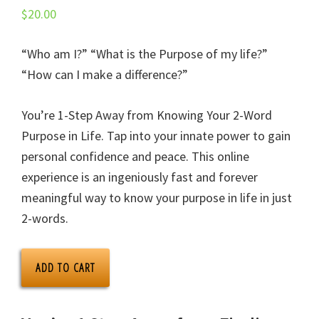
$
20.00
“Who am I?” “What is the Purpose of my life?”
“How can I make a difference?”
You’re 1-Step Away from Knowing Your 2-Word
Purpose in Life. Tap into your innate power to gain
personal confidence and peace. This online
experience is an ingeniously fast and forever
meaningful way to know your purpose in life in just
2-words.
ONPURPOSE.me
ADD TO CART
App
+