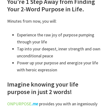
Poured
You’re 1 Step Away from Finding
Wisdom
Your 2-Word Purpose in Life.
Course
Minutes from now, you will:
quantity
Experience the raw joy of purpose pumping
through your life
Tap into your deepest, inner strength and own
unconditional peace
Power up your purpose and energize your life
with heroic expression
Imagine knowing your life
purpose in just 2 words!
ONPURPOSE
.
me
provides you with an ingeniously