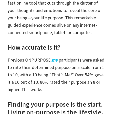
fast online tool that cuts through the clutter of
your thoughts and emotions to reveal the core of
your being—your life purpose. This remarkable
guided experience comes alive on any internet-
connected smartphone, tablet, or computer.
How accurate is it?
Previous ONPURPOSE
.
me
participants were asked
to rate their determined purpose on a scale from 1
to 10, with a 10 being “That’s Me!” Over 54% gave
it a 10 out of 10. 80% rated their purpose an 8 or
higher. This works!
Finding your purpose is the start.
Living on-purpose is the lifestyle.