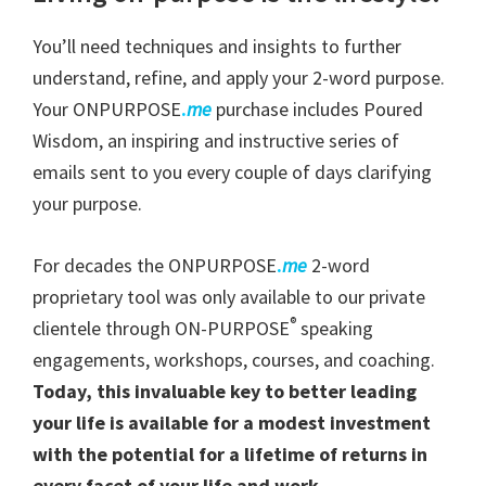
You’ll need techniques and insights to further
understand, refine, and apply your 2-word purpose.
Your ONPURPOSE
.
me
purchase includes Poured
Wisdom, an inspiring and instructive series of
emails sent to you every couple of days clarifying
your purpose.
For decades the ONPURPOSE
.
me
2-word
proprietary tool was only available to our private
®
clientele through ON-PURPOSE
speaking
engagements, workshops, courses, and coaching.
Today, this invaluable key to better leading
your life is available for a modest investment
with the potential for a lifetime of returns in
every facet of your life and work.